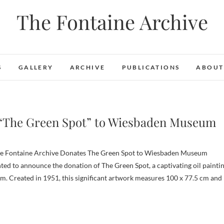
The Fontaine Archive
S
GALLERY
ARCHIVE
PUBLICATIONS
ABOUT
 “The Green Spot” to Wiesbaden Museum
hted to announce the donation of The Green Spot, a captivating oil painti
. Created in 1951, this significant artwork measures 100 x 77.5 cm and