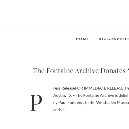
Skip
to
content
HOME
BIOGRAPHIE
The Fontaine Archive Donates
Press ReleaseFOR IMMEDIATE RELEASE The Fontaine Archive Donates The Green Spot to Wiesbaden Museum
Austin, TX – The Fontaine Archive is delig
by Paul Fontaine, to the Wiesbaden Museum
adds a…