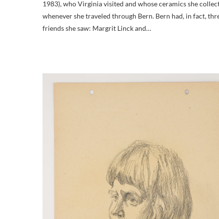
1983), who Virginia visited and whose ceramics she collec
whenever she traveled through Bern. Bern had, in fact, thr
friends she saw: Margrit Linck and…