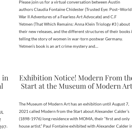
Please join us for a virtual conversation between Austin
authors Claudia Fontaine Chidester (Trusted Eye: Post–World
War II Adventures of a Fearless Art Advocate) and C.F
Yetmen (That Which Remains: Anna Klein Triology #3 ) about
their new releases, and the different structures of their books 
telling the story of women in war-torn postwar Germany.
Yetmen’s book is an art crime mystery and…
 in
Exhibition Notice! Modern From th
al
Start at the Museum of Modern Ar
The Museum of Modern Art has an exhibition until August 7,
2021 called Modern from the Start about Alexander Calder’s
UL
(1898-1976) long residence with MOMA, their “first and only
!
house artist.” Paul Fontaine exhibited with Alexander Calder i
1897-