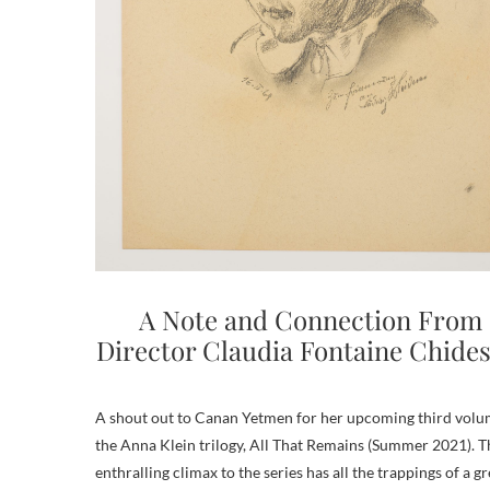
A Note and Connection From
Director Claudia Fontaine Chides
A shout out to Canan Yetmen for her upcoming third volu
the Anna Klein trilogy, All That Remains (Summer 2021). T
enthralling climax to the series has all the trappings of a gr