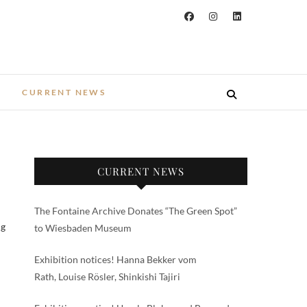
CURRENT NEWS
CURRENT NEWS
The Fontaine Archive Donates “The Green Spot”
ng
to Wiesbaden Museum
Exhibition notices! Hanna Bekker vom
Rath, Louise Rösler, Shinkishi Tajiri