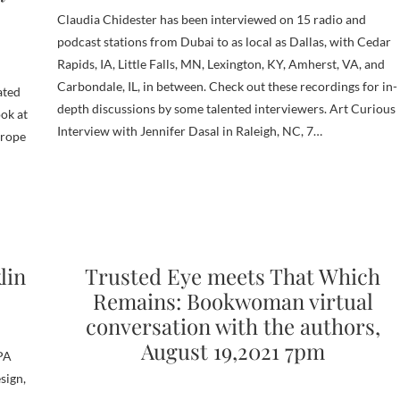
Claudia Chidester has been interviewed on 15 radio and
podcast stations from Dubai to as local as Dallas, with Cedar
Rapids, IA, Little Falls, MN, Lexington, KY, Amherst, VA, and
Carbondale, IL, in between. Check out these recordings for in-
ated
depth discussions by some talented interviewers. Art Curious
ook at
Interview with Jennifer Dasal in Raleigh, NC, 7…
urope
lin
Trusted Eye meets That Which
Remains: Bookwoman virtual
conversation with the authors,
August 19,2021 7pm
BPA
sign,