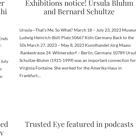
er
Exhibitions notice! Ursula Bluhm
shi
and Bernard Schultze
Ursula—That’s Me. So What? March 18 – July 23, 2023 Muse
Ludwig Heinrich-Böll-Platz 50667 Köln Germany Back to the
 Ends
50s March 27, 2023 – May 8, 2023 Kunsthandel Jörg Maass
7-
Rankestrasse 24 Wilmersdorf – Berlin, Germany 10789 Ursul
Schultze-Bluhm (1921-1999) was an important connection for
 July
Virginia Fontaine. She worked for the Amerika Haus in
n:
Frankfurt…
on
red
Trusted Eye featured in podcasts
ry