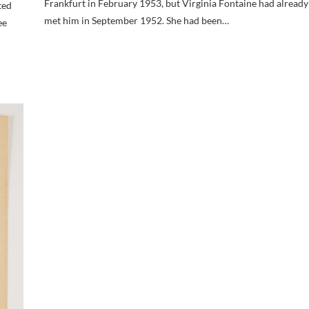
Frankfurt in February 1953, but Virginia Fontaine had already
ted
met him in September 1952. She had been…
ee