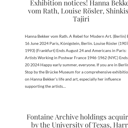
Exhibition notices! Hanna Bekk
vom Rath, Louise Rösler, Shinki
Tajiri
Hanna Bekker vom Rath. A Rebel for Modern Art. (Berlin)
16 June 2024 Paris, Königstein, Berlin. Louise Rösler (190
1993) (Frankfurt) Ends August 24 and Americans in Paris:
Artists Working in Postwar France 1946-1962 (NYC) Ends
20 2024 Happy early summer, everyone. If you are in Berli
Stop by the Brücke Museum for a comprehensive exhibiti
on Hanna Bekker‘s life and art, especially her influence
supporting the artists…
Fontaine Archive holdings acqui
by the University of Texas, Har