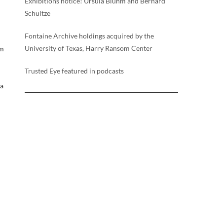
Exhibitions notice! Ursula Bluhm and Bernard
Schultze
Fontaine Archive holdings acquired by the
University of Texas, Harry Ransom Center
um
Trusted Eye featured in podcasts
a