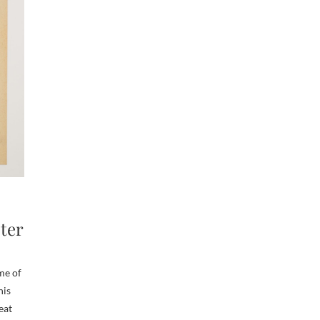
ter
me of
his
eat