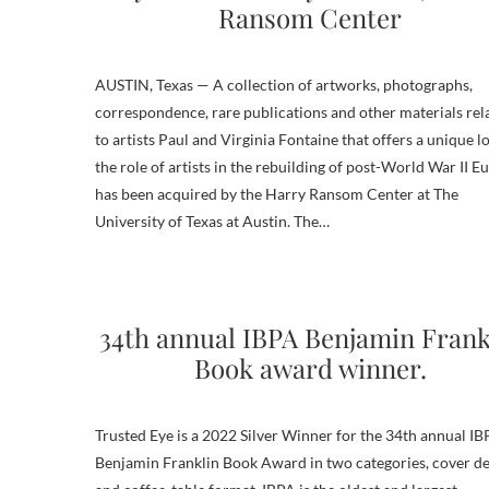
Ransom Center
AUSTIN, Texas — A collection of artworks, photographs,
correspondence, rare publications and other materials rel
to artists Paul and Virginia Fontaine that offers a unique l
the role of artists in the rebuilding of post-World War II E
has been acquired by the Harry Ransom Center at The
University of Texas at Austin. The…
34th annual IBPA Benjamin Frank
Book award winner.
Trusted Eye is a 2022 Silver Winner for the 34th annual I
Benjamin Franklin Book Award in two categories, cover de