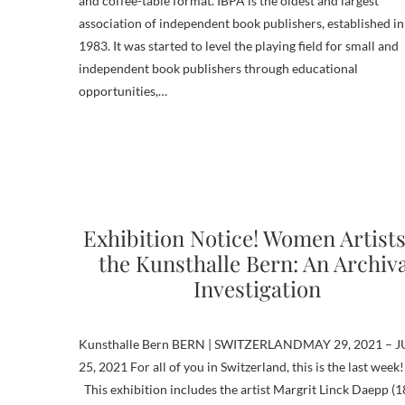
and coffee-table format. IBPA is the oldest and largest
association of independent book publishers, established in
1983. It was started to level the playing field for small and
independent book publishers through educational
opportunities,…
Exhibition Notice! Women Artists
the Kunsthalle Bern: An Archiv
Investigation
Kunsthalle Bern BERN | SWITZERLANDMAY 29, 2021 – J
25, 2021 For all of you in Switzerland, this is the last week!
This exhibition includes the artist Margrit Linck Daepp (