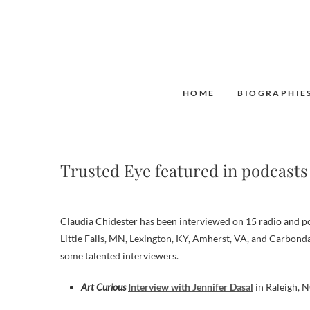
Skip
to
content
HOME
BIOGRAPHIE
Trusted Eye featured in podcasts
Claudia Chidester has been interviewed on 15 radio and pod
Little Falls, MN, Lexington, KY, Amherst, VA, and Carbonda
some talented interviewers.
Art Curious
Interview with Jennifer Dasal
in Raleigh, 