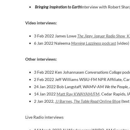
Bringing Inspiration to Earth
Interview with Robert Shar
Video interviews:
3 Feb 2022 James Lowe
The Jiggy Jaguar Radio Show
K
6 Jan 2022 Naleema
Morning Lazziness
podcast
(video)
Other interviews:
3 Feb 2022 Ken Johannasen
Conversations Collage
podc
2 Feb 2022 Jeff Williams WSIU-FM NPR Affiliate, Carb
24 Jan 2022 Bob Langstaff, WAMV-AM
We the People,
14 Jan 2022
Matt Ray KWAYAM/FM,
Cedar Rapids, I
2 Jan 2022,
JJ Barnes,
The Table Read
Online Blog
(text
Live Radio interviews