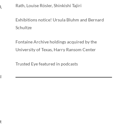
Rath, Louise Rösler, Shinkishi Tajiri
0,
Exhibitions notice! Ursula Bluhm and Bernard
Schultze
Fontaine Archive holdings acquired by the
University of Texas, Harry Ransom Center
Trusted Eye featured in podcasts
l
t