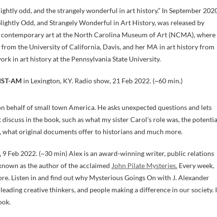
lightly odd, and the strangely wonderful in art history.” In September 202
Slightly Odd, and Strangely Wonderful in Art History, was released by
d contemporary art at the North Carolina Museum of Art (NCMA), where
 from the University of California, Davis, and her MA in art history from
k in art history at the Pennsylvania State University.
ST-AM
in Lexington, KY. Radio show, 21 Feb 2022. (~60 min.)
on behalf of small town America. He asks unexpected questions and lets
discuss in the book, such as what my sister Carol’s role was, the potentia
, what original documents offer to historians and much more.
.
9 Feb 2022. (~30 min) Alex is an award-winning writer, public relations
t known as the author of the acclaimed
John Pilate Mysteries.
Every week,
more. Listen in and find out why Mysterious Goings On with J. Alexander
leading creative thinkers, and people making a difference in our society. I
ook.