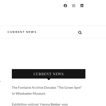
CURRENT NEWS
CURRENT NEWS
y
The Fontaine Archive Donates “The Green Spot”
to Wiesbaden Museum
Exhibition notices! Hanna Bekker vom