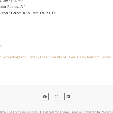
ttle Falls, MN *
ar Rapids, IA *
uthor’s Corner,
KKVI-AM, Dallas, TX *
r.
hive holdings acquired by the University of Texas, Harry Ransom Center
2026
The Fontaine Archive
| Designed by:
Theme Freesia
| Powered by:
WordPr