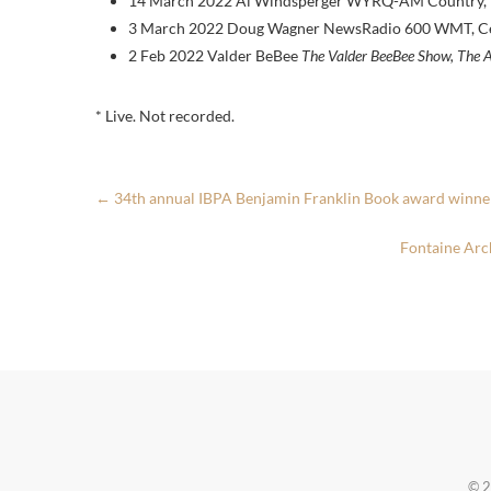
14 March 2022 Al Windsperger WYRQ-AM Country, Li
3 March 2022 Doug Wagner NewsRadio 600 WMT, Ced
2 Feb 2022 Valder BeBee
The Valder BeeBee Show, The A
* Live. Not recorded.
←
34th annual IBPA Benjamin Franklin Book award winne
Fontaine Arc
© 