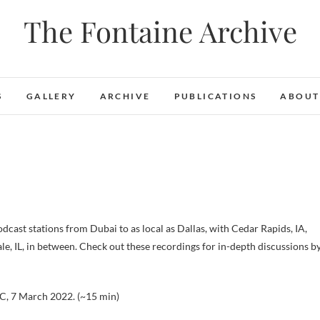
The Fontaine Archive
S
GALLERY
ARCHIVE
PUBLICATIONS
ABOUT
cast stations from Dubai to as local as Dallas, with Cedar Rapids, IA,
le, IL, in between. Check out these recordings for in-depth discussions b
NC, 7 March 2022. (~15 min)