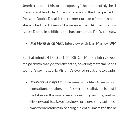
Jennifer is an art historian exposing “the unexpected, the s
Dasal’s first book, ArtCurious: Stories of the Unexpected, 
Penguin Books. Dasal is the former curator of modern an
she worked for 13 years. She received her BA in art history
Notre Dame. In addition, she has completed Ph.D. coursewor
Mid Mornings on Main.
Interview with Dan Manley,
WM
Start at minute 41:03.(to 1:34:00) Dan Manley interviews 
me go down many different paths, covering material I don’t 
women’s spy network, Virginia’s eye for great photographs
Mysterious Goings On
.
Interview with Alex Greenwood
consultant, speaker, and former journalist. He is bes
he takes on the mysteries of creativity, writing, and 
Greenwood is a favorite show for top-selling authors, 
was tremendous fun hearing his enthusiasm for the b