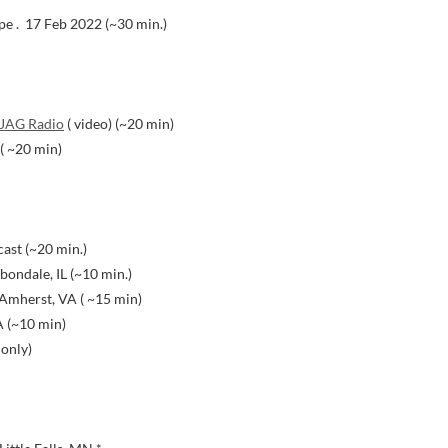
pe . 17 Feb 2022 (~30 min.)
JAG Radio
( video) (~20 min)
 ( ~20 min)
ast (~20 min.)
ondale, IL (~10 min.)
Amherst, VA ( ~15 min)
A (~10 min)
 only)