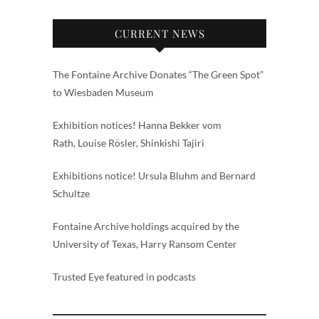
CURRENT NEWS
The Fontaine Archive Donates “The Green Spot”
to Wiesbaden Museum
Exhibition notices! Hanna Bekker vom
Rath, Louise Rösler, Shinkishi Tajiri
Exhibitions notice! Ursula Bluhm and Bernard
Schultze
Fontaine Archive holdings acquired by the
University of Texas, Harry Ransom Center
Trusted Eye featured in podcasts