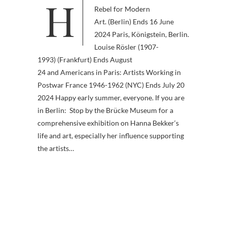
Hanna Bekker vom Rath. A
Rebel for Modern
Art. (Berlin) Ends 16 June
2024 Paris, Königstein, Berlin.
Louise Rösler (1907-
1993) (Frankfurt) Ends August
24 and Americans in Paris: Artists Working in
Postwar France 1946-1962 (NYC) Ends July 20
2024 Happy early summer, everyone. If you are
in Berlin: Stop by the Brücke Museum for a
comprehensive exhibition on Hanna Bekker‘s
life and art, especially her influence supporting
the artists…