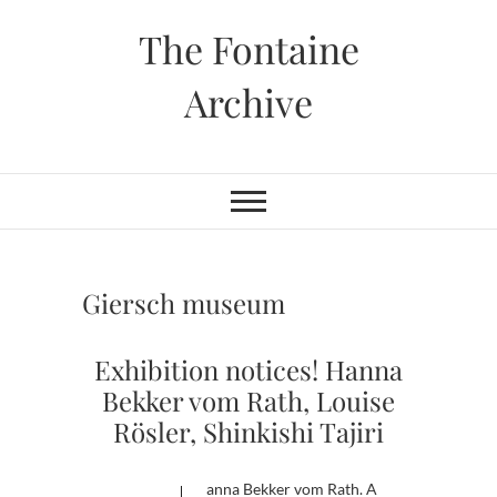
Skip
The Fontaine
to
content
Archive
Giersch museum
Exhibition notices! Hanna
Bekker vom Rath, Louise
Rösler, Shinkishi Tajiri